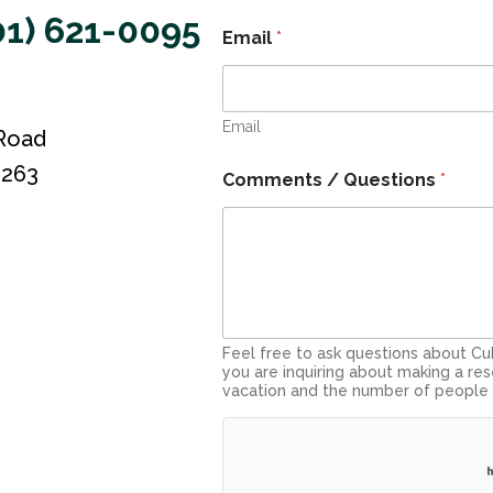
01) 621-0095
Email
*
Email
 Road
3263
Comments / Questions
*
Feel free to ask questions about Cub
you are inquiring about making a res
vacation and the number of people 