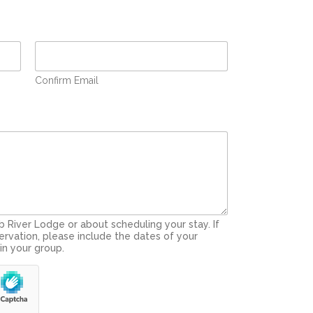
Confirm Email
 River Lodge or about scheduling your stay. If
ervation, please include the dates of your
in your group.