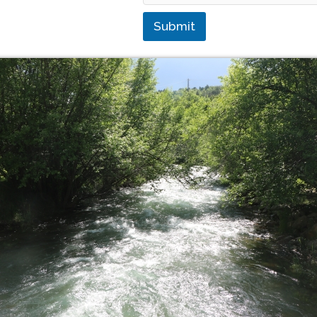
Submit