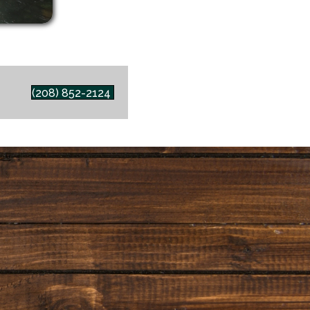
(208) 852-2124