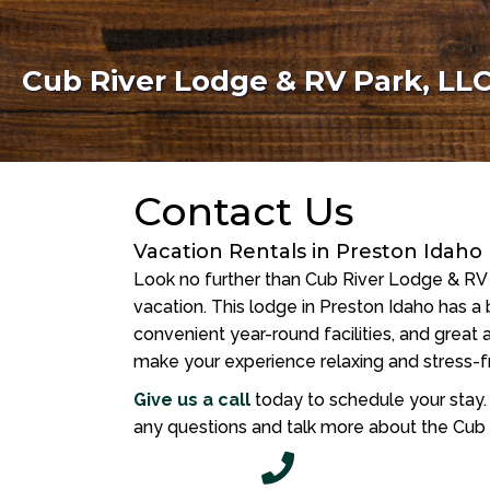
Cub River Lodge & RV Park, LL
Contact Us
Vacation Rentals in Preston Idaho
Look no further than Cub River Lodge & RV 
vacation. This lodge in Preston Idaho has a b
convenient year-round facilities, and great a
make your experience relaxing and stress-f
Give us a call
today to schedule your stay
any questions and talk more about the Cub