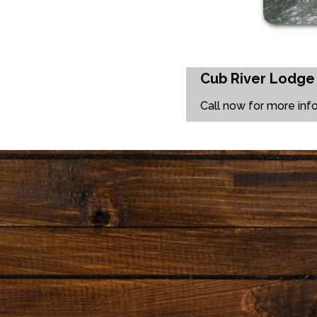
Cub River Lodge
Call now for more inf