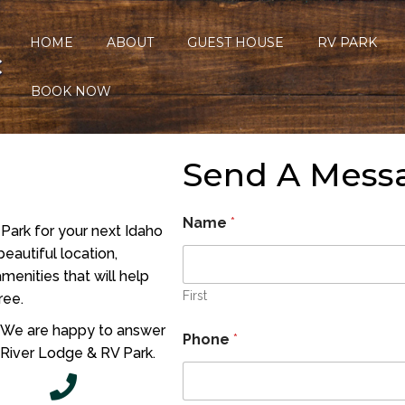
HOME
ABOUT
GUEST HOUSE
RV PARK
C
BOOK NOW
Send A Mess
Name
*
Park for your next Idaho
eautiful location,
menities that will help
First
ree.
. We are happy to answer
Phone
*
 River Lodge & RV Park.