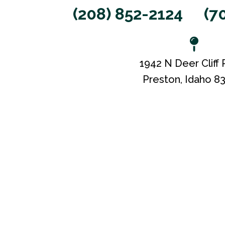
(208) 852-2124
(7
1942 N Deer Cliff
Preston, Idaho 8