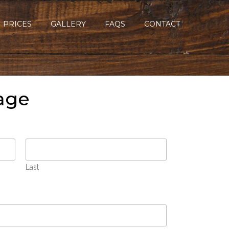
PRICES
GALLERY
FAQS
CONTACT
age
Last