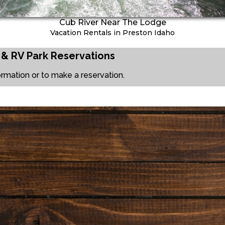
Cub River Near The Lodge
Vacation Rentals in Preston Idaho
 & RV Park
Reservations
ormation or to make a reservation.