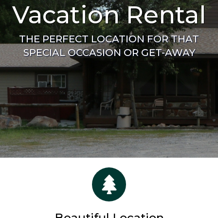
Vacation Rental
THE PERFECT LOCATION FOR THAT
SPECIAL OCCASION OR GET-AWAY
Beautiful Location