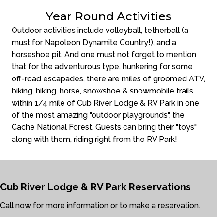
Year Round Activities
Outdoor activities include volleyball, tetherball (a
must for Napoleon Dynamite Country!), and a
horseshoe pit. And one must not forget to mention
that for the adventurous type, hunkering for some
off-road escapades, there are miles of groomed ATV,
biking, hiking, horse, snowshoe & snowmobile trails
within 1/4 mile of Cub River Lodge & RV Park in one
of the most amazing "outdoor playgrounds", the
Cache National Forest. Guests can bring their "toys"
along with them, riding right from the RV Park!
Cub River Lodge & RV Park
Reservations
Call now for more information or to make a reservation.