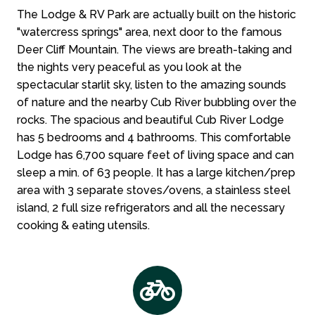
The Lodge & RV Park are actually built on the historic
"watercress springs" area, next door to the famous
Deer Cliff Mountain. The views are breath-taking and
the nights very peaceful as you look at the
spectacular starlit sky, listen to the amazing sounds
of nature and the nearby Cub River bubbling over the
rocks. The spacious and beautiful Cub River Lodge
has 5 bedrooms and 4 bathrooms. This comfortable
Lodge has 6,700 square feet of living space and can
sleep a min. of 63 people. It has a large kitchen/prep
area with 3 separate stoves/ovens, a stainless steel
island, 2 full size refrigerators and all the necessary
cooking & eating utensils.