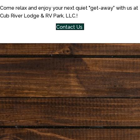
Come relax and enjoy your next quiet "get-away” with us at
Cub River Lodge & RV Park, LLC.!
Contact Us