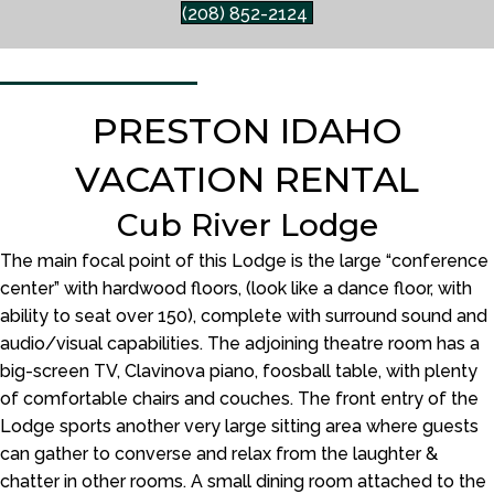
(208) 852-2124
PRESTON IDAHO
VACATION RENTAL
Cub River Lodge
The main focal point of this Lodge is the large “conference
center” with hardwood floors, (look like a dance floor, with
ability to seat over 150), complete with surround sound and
audio/visual capabilities. The adjoining theatre room has a
big-screen TV, Clavinova piano, foosball table, with plenty
of comfortable chairs and couches. The front entry of the
Lodge sports another very large sitting area where guests
can gather to converse and relax from the laughter &
chatter in other rooms. A small dining room attached to the