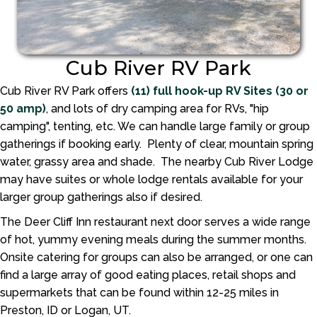
Cub River RV Park
Cub River RV Park offers
(11) full hook-up RV Sites (30 or
50 amp)
, and lots of dry camping area for RVs, "hip
camping", tenting, etc. We can handle large family or group
gatherings if booking early. Plenty of clear, mountain spring
water, grassy area and shade. The nearby Cub River Lodge
may have suites or whole lodge rentals available for your
larger group gatherings also if desired.
The Deer Cliff Inn restaurant next door serves a wide range
of hot, yummy evening meals during the summer months.
Onsite catering for groups can also be arranged, or one can
find a large array of good eating places, retail shops and
supermarkets that can be found within 12-25 miles in
Preston, ID or Logan, UT.