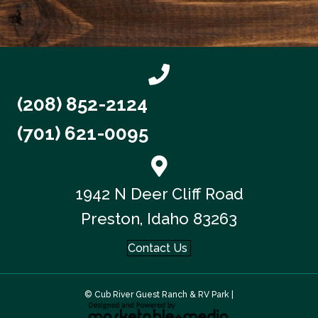
(208) 852-2124
(701) 621-0095
1942 N Deer Cliff Road
Preston, Idaho 83263
Contact Us
© Cub River Guest Ranch & RV Park |