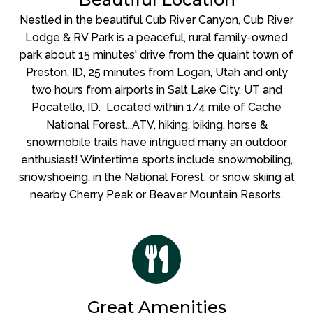
Nestled in the beautiful Cub River Canyon, Cub River
Lodge & RV Park is a peaceful, rural family-owned
park about 15 minutes' drive from the quaint town of
Preston, ID, 25 minutes from Logan, Utah and only
two hours from airports in Salt Lake City, UT and
Pocatello, ID. Located within 1/4 mile of Cache
National Forest...ATV, hiking, biking, horse &
snowmobile trails have intrigued many an outdoor
enthusiast!
Wintertime sports include snowmobiling,
snowshoeing, in the National Forest, or snow skiing at
nearby Cherry Peak or Beaver Mountain Resorts.
Great Amenities