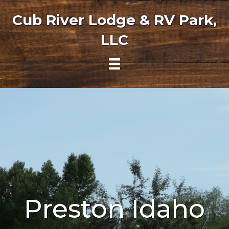
Cub River Lodge & RV Park,
LLC
Preston Idaho