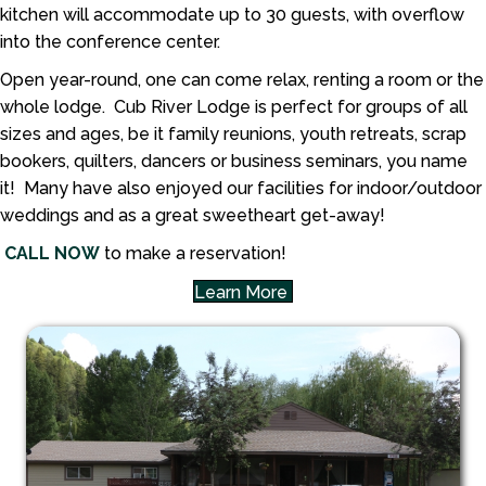
kitchen will accommodate up to 30 guests, with overflow
into the conference center.
Open year-round, one can come relax, renting a room or the
whole lodge. Cub River Lodge is perfect for groups of all
sizes and ages, be it family reunions, youth retreats, scrap
bookers, quilters, dancers or business seminars, you name
it! Many have also enjoyed our facilities for indoor/outdoor
weddings and as a great sweetheart get-away!
CALL
NOW
to make a reservation!
Learn More