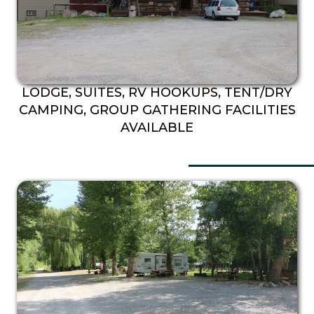
LODGE, SUITES, RV HOOKUPS, TENT/DRY
CAMPING, GROUP GATHERING FACILITIES
AVAILABLE